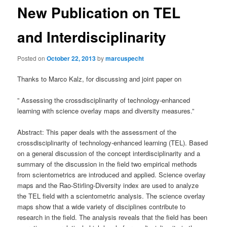
New Publication on TEL
and Interdisciplinarity
Posted on
October 22, 2013
by
marcuspecht
Thanks to Marco Kalz, for discussing and joint paper on
” Assessing the crossdisciplinarity of technology-enhanced
learning with science overlay maps and diversity measures.”
Abstract: This paper deals with the assessment of the
crossdisciplinarity of technology-enhanced learning (TEL). Based
on a general discussion of the concept interdisciplinarity and a
summary of the discussion in the field two empirical methods
from scientometrics are introduced and applied. Science overlay
maps and the Rao-Stirling-Diversity index are used to analyze
the TEL field with a scientometric analysis. The science overlay
maps show that a wide variety of disciplines contribute to
research in the field. The analysis reveals that the field has been