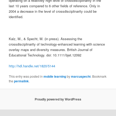
operating on a relatively high level of crossdisciplinarity in the
last 10 years compared to 6 other fields of reference. Only in
2004 a decrease in the level of crossdisciplinarity could be
identified.
Kalz, M., & Specht, M. (in press). Assessing the
crossdisciplinarity of technology-enhanced learning with science
overlay maps and diversity measures. British Journal of
Educational Technology. doi: 10.1111/bjet.12092
http://hdl.handle.net/1820/5144
This entry was posted in
mobile learning
by
marcuspecht
. Bookmark
the
permalink
.
Proudly powered by WordPress