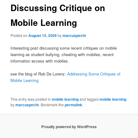
Discussing Critique on
Mobile Learning
Posted on
August 15, 2009
by
marcuspecht
Interesting post discussing some recent critiques on mobile
learning as student bullying, cheating with mobiles, recent
information access with mobiles.
see the blog of
Rob De Lorenz:
Addressing Some Critiques of
Mobile Learning
This entry was posted in
mobile learning
and tagged
mobile learning
by
marcuspecht
. Bookmark the
permalink
.
Proudly powered by WordPress