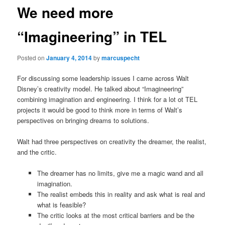
We need more
“Imagineering” in TEL
Posted on
January 4, 2014
by
marcuspecht
For discussing some leadership issues I came across Walt
Disney’s creativity model. He talked about “Imagineering”
combining imagination and engineering. I think for a lot ot TEL
projects it would be good to think more in terms of Walt’s
perspectives on bringing dreams to solutions.
Walt had three perspectives on creativity the dreamer, the realist,
and the critic.
The dreamer has no limits, give me a magic wand and all
imagination.
The realist embeds this in reality and ask what is real and
what is feasible?
The critic looks at the most critical barriers and be the