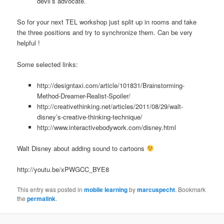
devil’s advocate.
So for your next TEL workshop just split up in rooms and take
the three positions and try to synchronize them. Can be very
helpful !
Some selected links:
http://designtaxi.com/article/101831/Brainstorming-
Method-Dreamer-Realist-Spoiler/
http://creativethinking.net/articles/2011/08/29/walt-
disney’s-creative-thinking-technique/
http://www.interactivebodywork.com/disney.html
Walt Disney about adding sound to cartoons
http://youtu.be/xPWGCC_BYE8
This entry was posted in
mobile learning
by
marcuspecht
. Bookmark
the
permalink
.