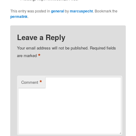
This entry was posted in
general
by
marcuspecht
. Bookmark the
permalink
.
Leave a Reply
Your email address will not be published.
Required fields
*
are marked
*
Comment