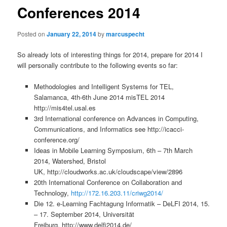
Conferences 2014
Posted on
January 22, 2014
by
marcuspecht
So already lots of interesting things for 2014, prepare for 2014 I
will personally contribute to the following events so far:
Methodologies and Intelligent Systems for TEL,
Salamanca, 4th-6th June 2014 misTEL 2014
http://mis4tel.usal.es
3rd International conference on Advances in Computing,
Communications, and Informatics see http://icacci-
conference.org/
Ideas in Mobile Learning Symposium, 6th – 7th March
2014, Watershed, Bristol
UK, http://cloudworks.ac.uk/cloudscape/view/2896
20th International Conference on Collaboration and
Technology,
http://172.16.203.11/criwg2014/
Die 12. e-Learning Fachtagung Informatik – DeLFI 2014, 15.
– 17. September 2014, Universität
Freiburg, http://www.delfi2014.de/