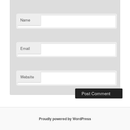
Name
Email
Website
Proudly powered by WordPress