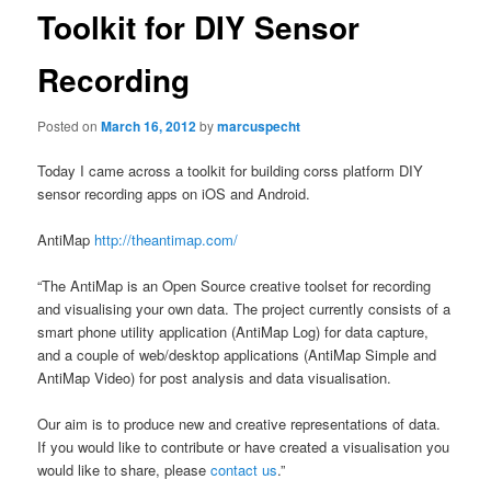
Toolkit for DIY Sensor
Recording
Posted on
March 16, 2012
by
marcuspecht
Today I came across a toolkit for building corss platform DIY
sensor recording apps on iOS and Android.
AntiMap
http://theantimap.com/
“The AntiMap is an Open Source creative toolset for recording
and visualising your own data. The project currently consists of a
smart phone utility application (AntiMap Log) for data capture,
and a couple of web/desktop applications (AntiMap Simple and
AntiMap Video) for post analysis and data visualisation.
Our aim is to produce new and creative representations of data.
If you would like to contribute or have created a visualisation you
would like to share, please
contact us
.”