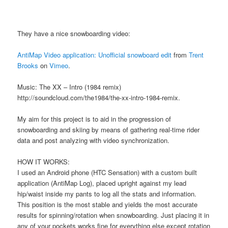
They have a nice snowboarding video:
AntiMap Video application: Unofficial snowboard edit
from
Trent
Brooks
on
Vimeo
.
Music: The XX – Intro (1984 remix)
http://soundcloud.com/the1984/the-xx-intro-1984-remix.
My aim for this project is to aid in the progression of
snowboarding and skiing by means of gathering real-time rider
data and post analyzing with video synchronization.
HOW IT WORKS:
I used an Android phone (HTC Sensation) with a custom built
application (AntiMap Log), placed upright against my lead
hip/waist inside my pants to log all the stats and information.
This position is the most stable and yields the most accurate
results for spinning/rotation when snowboarding. Just placing it in
any of your pockets works fine for everything else except rotation