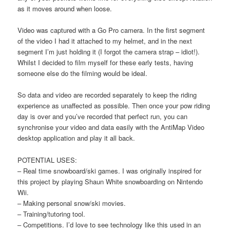
as it moves around when loose.
Video was captured with a Go Pro camera. In the first segment
of the video I had it attached to my helmet, and in the next
segment I’m just holding it (I forgot the camera strap – idiot!).
Whilst I decided to film myself for these early tests, having
someone else do the filming would be ideal.
So data and video are recorded separately to keep the riding
experience as unaffected as possible. Then once your pow riding
day is over and you’ve recorded that perfect run, you can
synchronise your video and data easily with the AntiMap Video
desktop application and play it all back.
POTENTIAL USES:
– Real time snowboard/ski games. I was originally inspired for
this project by playing Shaun White snowboarding on Nintendo
Wii.
– Making personal snow/ski movies.
– Training/tutoring tool.
– Competitions. I’d love to see technology like this used in an