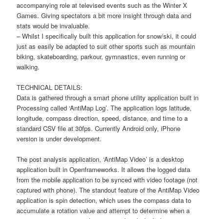
accompanying role at televised events such as the Winter X
Games. Giving spectators a bit more insight through data and
stats would be invaluable.
– Whilst I specifically built this application for snow/ski, it could
just as easily be adapted to suit other sports such as mountain
biking, skateboarding, parkour, gymnastics, even running or
walking.
TECHNICAL DETAILS:
Data is gathered through a smart phone utility application built in
Processing called ‘AntiMap Log’. The application logs latitude,
longitude, compass direction, speed, distance, and time to a
standard CSV file at 30fps. Currently Android only, iPhone
version is under development.
The post analysis application, ‘AntiMap Video’ is a desktop
application built in Openframeworks. It allows the logged data
from the mobile application to be synced with video footage (not
captured with phone). The standout feature of the AntiMap Video
application is spin detection, which uses the compass data to
accumulate a rotation value and attempt to determine when a