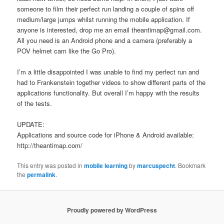
someone to film their perfect run landing a couple of spins off
medium/large jumps whilst running the mobile application. If
anyone is interested, drop me an email theantimap@gmail.com.
All you need is an Android phone and a camera (preferably a
POV helmet cam like the Go Pro).
I’m a little disappointed I was unable to find my perfect run and
had to Frankenstein together videos to show different parts of the
applications functionality. But overall I’m happy with the results
of the tests.
UPDATE:
Applications and source code for iPhone & Android available:
http://theantimap.com/
This entry was posted in
mobile learning
by
marcuspecht
. Bookmark
the
permalink
.
Proudly powered by WordPress