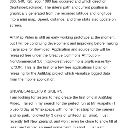
360, 540, 720, 900, 1080 has occurred and which direction
(frontside/backside). The rider’s path and current position is
graphically generated from the recorded latitude and longitude
into a mini map. Speed, distance, and time stats also update on
screen.
AntiMap Video is still an early working prototype at the moment,
but I will be continuing development and improving before making
it available for download. Application and source code will be
released free under the Creative Commons Attribution-
NonCommercial 3.0 (http://creativecommons.org/licenses/by-
nc/3.0/). This is the first of a few free applications I plan on
releasing for the AntiMap project which visualize logged data
from the mobile application.
SNOWBOARDER’S & SKIER’S:
I am looking for testers to help create the first official AntiMap
Video. I failed in my search for the perfect run at Mr Ruapehu (1
bluebird day at Whakapapa with no helmet strap for the camera
and no park, followed by 3 days of whiteout at Turoa). I just
recently left New Zealand, and won’t even be close to snow till at
least next winter, so need some help! In short, I just want