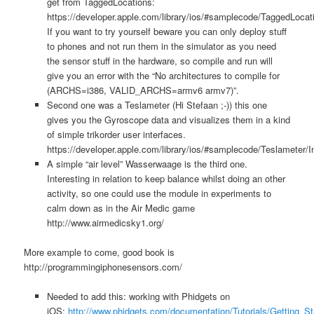
get from TaggedLocations:
https://developer.apple.com/library/ios/#samplecode/TaggedLocati
If you want to try yourself beware you can only deploy stuff
to phones and not run them in the simulator as you need
the sensor stuff in the hardware, so compile and run will
give you an error with the “No architectures to compile for
(ARCHS=i386, VALID_ARCHS=armv6 armv7)”.
Second one was a Teslameter (Hi Stefaan ;-)) this one
gives you the Gyroscope data and visualizes them in a kind
of simple trikorder user interfaces.
https://developer.apple.com/library/ios/#samplecode/Teslameter/I
A simple “air level” Wasserwaage is the third one.
Interesting in relation to keep balance whilst doing an other
activity, so one could use the module in experiments to
calm down as in the Air Medic game
http://www.airmedicsky1.org/
More example to come, good book is
http://programmingiphonesensors.com/
Needed to add this: working with Phidgets on
iOS:
http://www.phidgets.com/documentation/Tutorials/Getting_St