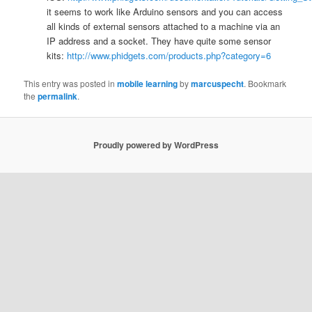
it seems to work like Arduino sensors and you can access
all kinds of external sensors attached to a machine via an
IP address and a socket. They have quite some sensor
kits:
http://www.phidgets.com/products.php?category=6
This entry was posted in
mobile learning
by
marcuspecht
. Bookmark
the
permalink
.
Proudly powered by WordPress