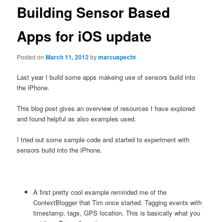
Building Sensor Based
Apps for iOS update
Posted on
March 11, 2012
by
marcuspecht
Last year I build some apps makeing use of sensors build into
the iPhone.
This blog post gives an overview of resources I have explored
and found helpful as also examples used.
I tried out some sample code and started to experiment with
sensors build into the iPhone.
A first pretty cool example reminded me of the
ContextBlogger that Tim once started. Tagging events with
timestamp, tags, GPS location. This is basically what you