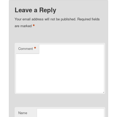
Leave a Reply
Your email address will not be published.
Required fields
*
are marked
*
Comment
Name