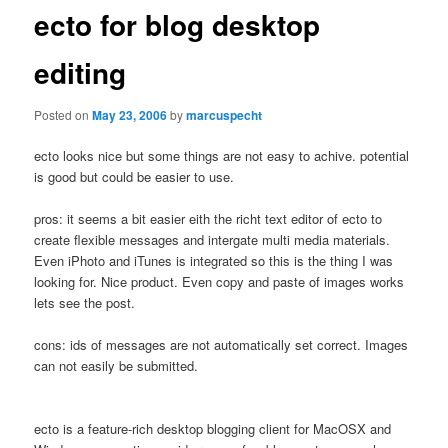
ecto for blog desktop
editing
Posted on
May 23, 2006
by
marcuspecht
ecto looks nice but some things are not easy to achive. potential
is good but could be easier to use.
pros: it seems a bit easier eith the richt text editor of ecto to
create flexible messages and intergate multi media materials.
Even iPhoto and iTunes is integrated so this is the thing I was
looking for. Nice product. Even copy and paste of images works
lets see the post.
cons: ids of messages are not automatically set correct. Images
can not easily be submitted.
ecto is a feature-rich desktop blogging client for MacOSX and