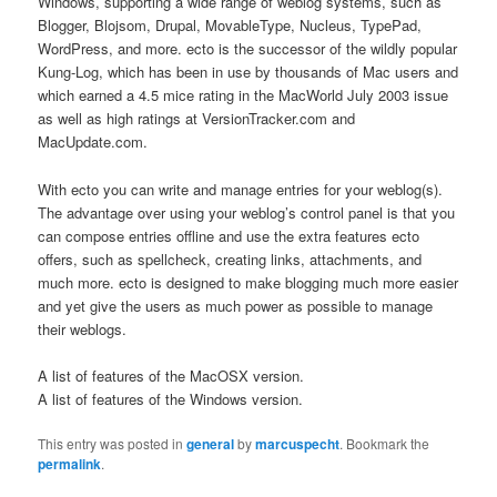
Windows, supporting a wide range of weblog systems, such as
Blogger, Blojsom, Drupal, MovableType, Nucleus, TypePad,
WordPress, and more. ecto is the successor of the wildly popular
Kung-Log, which has been in use by thousands of Mac users and
which earned a 4.5 mice rating in the MacWorld July 2003 issue
as well as high ratings at VersionTracker.com and
MacUpdate.com.
With ecto you can write and manage entries for your weblog(s).
The advantage over using your weblog’s control panel is that you
can compose entries offline and use the extra features ecto
offers, such as spellcheck, creating links, attachments, and
much more. ecto is designed to make blogging much more easier
and yet give the users as much power as possible to manage
their weblogs.
A list of features of the MacOSX version.
A list of features of the Windows version.
This entry was posted in
general
by
marcuspecht
. Bookmark the
permalink
.