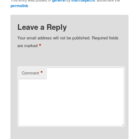
general
marcuspecht
permalink
.
Leave a Reply
Your email address will not be published.
Required fields
*
are marked
*
Comment