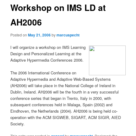
Workshop on IMS LD at
AH2006
Posted on
May 21, 2006
by
marcuspecht
I will organize a workshop on IMS Learning
Design and Personalized Learning at the
Adaptive Hyperrmedia Conferences 2006.
The 2006 International Conference on
Adaptive Hypermedia and Adaptive Web-Based Systems
(AH2006) will take place in the National College of Ireland in
Dublin, Ireland. AH2006 will be the fourth in a very successful
conference series that began in Trento, Italy in 2000, with
subsequent conferences held in Malaga, Spain (2002) and
Eindhoven, the Netherlands (2004). AH2006 is being held co-
operation with the ACM SIGWEB, SIGART, ACM SIGIR, AIED
Society.
This entry was posted in
by
. Bookmark the