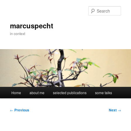
Skip
to
Sear
primary
content
marcuspecht
in context
Main
Home
about me
selected publications
some talks
menu
Post
←
Previous
Next
→
navigation