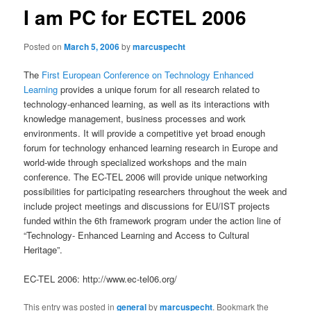
I am PC for ECTEL 2006
Posted on
March 5, 2006
by
marcuspecht
The
First European Conference on Technology Enhanced
Learning
provides a unique forum for all research related to
technology-enhanced learning, as well as its interactions with
knowledge management, business processes and work
environments. It will provide a competitive yet broad enough
forum for technology enhanced learning research in Europe and
world-wide through specialized workshops and the main
conference. The EC-TEL 2006 will provide unique networking
possibilities for participating researchers throughout the week and
include project meetings and discussions for EU/IST projects
funded within the 6th framework program under the action line of
“Technology- Enhanced Learning and Access to Cultural
Heritage”.
EC-TEL 2006: http://www.ec-tel06.org/
This entry was posted in
general
by
marcuspecht
. Bookmark the