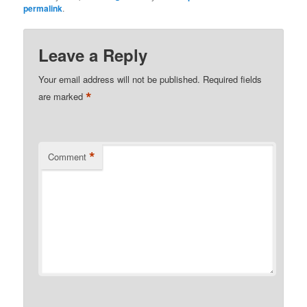
permalink
.
Leave a Reply
Your email address will not be published.
Required fields
*
are marked
*
Comment