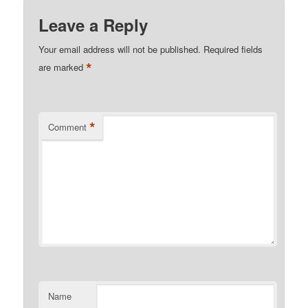
Leave a Reply
Your email address will not be published.
Required fields
*
are marked
*
Comment
Name