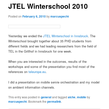
JTEL Winterschool 2010
Posted on
February 6, 2010
by
marcuspecht
Yesterday we ended the
JTEL Winterschool in Innsbruck
. The
Winterschool brought together about 35 PHD students from
different fields and we had leading researchers from the field of
TEL in the Grillhof in Innsbruck for one week.
When you are interested in the outcomes, results of the
workshops and some of the presentation you find most of the
references on
teleurope.eu
.
I did a presentation on mobile servie orchestration and my model
on ambient information channels.
This entry was posted in
general
and tagged
aiche
,
mobile
by
marcuspecht
. Bookmark the
permalink
.