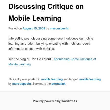
Discussing Critique on
Mobile Learning
Posted on
August 15, 2009
by
marcuspecht
Interesting post discussing some recent critiques on mobile
learning as student bullying, cheating with mobiles, recent
information access with mobiles.
see the blog of
Rob De Lorenz:
Addressing Some Critiques of
Mobile Learning
This entry was posted in
mobile learning
and tagged
mobile learning
by
marcuspecht
. Bookmark the
permalink
.
Proudly powered by WordPress