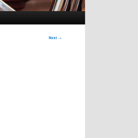
Next
→