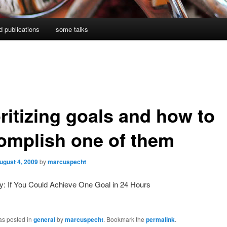
d publications
some talks
ritizing goals and how to
omplish one of them
ugust 4, 2009
by
marcuspecht
y: If You Could Achieve One Goal in 24 Hours
as posted in
general
by
marcuspecht
. Bookmark the
permalink
.