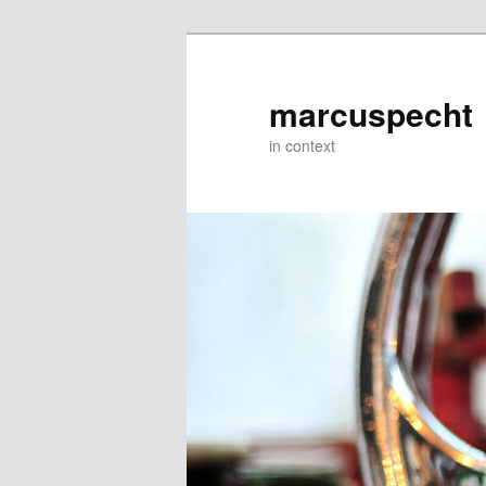
Skip
to
primary
marcuspecht
content
in context