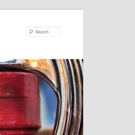
Search