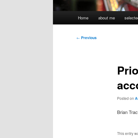
Main
Home
about me
selecte
menu
Post
←
Previous
navigation
Prio
acc
Posted on
A
Brian Trac
This entry w