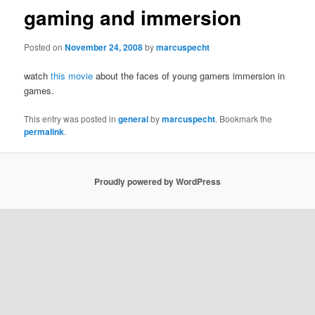
gaming and immersion
Posted on
November 24, 2008
by
marcuspecht
watch
this movie
about the faces of young gamers immersion in
games.
This entry was posted in
general
by
marcuspecht
. Bookmark the
permalink
.
Proudly powered by WordPress