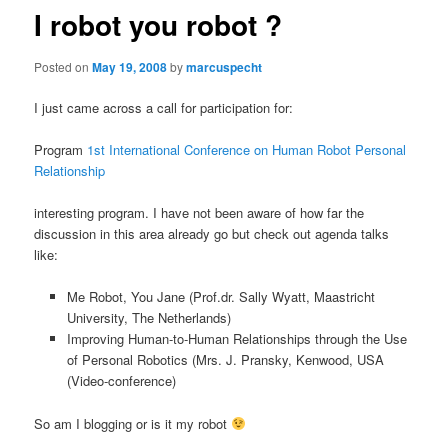
I robot you robot ?
Posted on
May 19, 2008
by
marcuspecht
I just came across a call for participation for:
Program
1st International Conference on Human Robot Personal
Relationship
interesting program. I have not been aware of how far the
discussion in this area already go but check out agenda talks
like:
Me Robot, You Jane (Prof.dr. Sally Wyatt, Maastricht
University, The Netherlands)
Improving Human-to-Human Relationships through the Use
of Personal Robotics (Mrs. J. Pransky, Kenwood, USA
(Video-conference)
So am I blogging or is it my robot