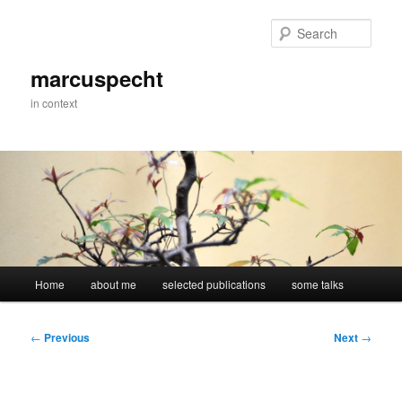
Skip
to
Sear
primary
content
marcuspecht
in context
Main
Home
about me
selected publications
some talks
menu
Post
←
Previous
Next
→
navigation