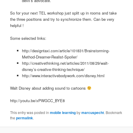
devil’s advocate.
So for your next TEL workshop just split up in rooms and take
the three positions and try to synchronize them. Can be very
helpful !
Some selected links:
http://designtaxi.com/article/101831/Brainstorming-
Method-Dreamer-Realist-Spoiler/
http://creativethinking.net/articles/2011/08/29/walt-
disney’s-creative-thinking-technique/
http://www.interactivebodywork.com/disney.html
Walt Disney about adding sound to cartoons
http://youtu.be/xPWGCC_BYE8
This entry was posted in
mobile learning
by
marcuspecht
. Bookmark
the
permalink
.