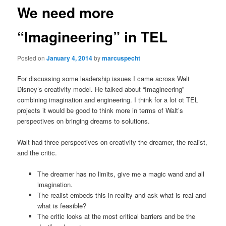
We need more
“Imagineering” in TEL
Posted on
January 4, 2014
by
marcuspecht
For discussing some leadership issues I came across Walt
Disney’s creativity model. He talked about “Imagineering”
combining imagination and engineering. I think for a lot ot TEL
projects it would be good to think more in terms of Walt’s
perspectives on bringing dreams to solutions.
Walt had three perspectives on creativity the dreamer, the realist,
and the critic.
The dreamer has no limits, give me a magic wand and all
imagination.
The realist embeds this in reality and ask what is real and
what is feasible?
The critic looks at the most critical barriers and be the