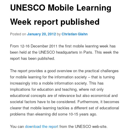
UNESCO Mobile Learning
Week report published
Posted on
January 20, 2012
by
Christian Glahn
From 12-16 December 2011 the first mobile leanring week has
been held at the UNESCO headquarters in Paris. This week the
report has been published.
The report provides a good overview on the practical challenges
for mobile learning for the information society – that is turning
increasingly into a mobile information society. This has
implications for education and teaching, where not only
educational concepts are of relevance but also economical and
societal factors have to be considered. Furthermore, it becomes
clearer that mobile learning tackles a different set of educational
problems than elearning did some 10-15 years ago.
You can
download the report
from the UNESCO web-site.