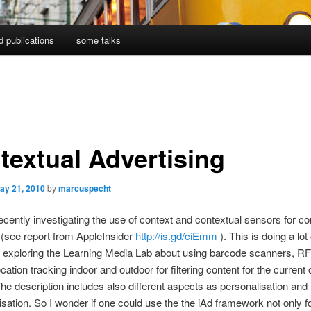
d publications
some talks
textual Advertising
ay 21, 2010
by
marcuspecht
ecently investigating the use of context and contextual sensors for co
(see report from AppleInsider
http://is.gd/ciEmm
). This is doing a lot
 exploring the Learning Media Lab about using barcode scanners, R
cation tracking indoor and outdoor for filtering content for the current 
The description includes also different aspects as personalisation and
isation. So I wonder if one could use the the iAd framework not only fo