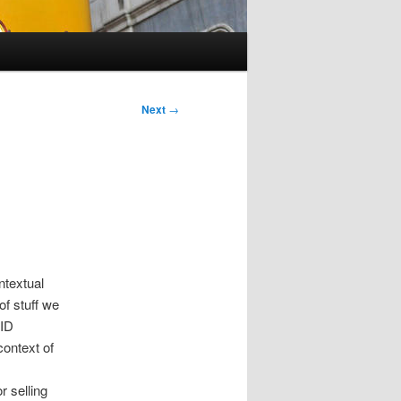
Next
→
ntextual
 of stuff we
FID
context of
r selling