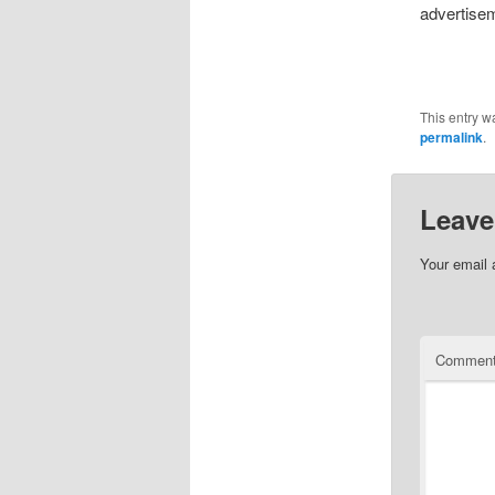
advertisem
This entry w
permalink
.
Leave
Your email 
Commen