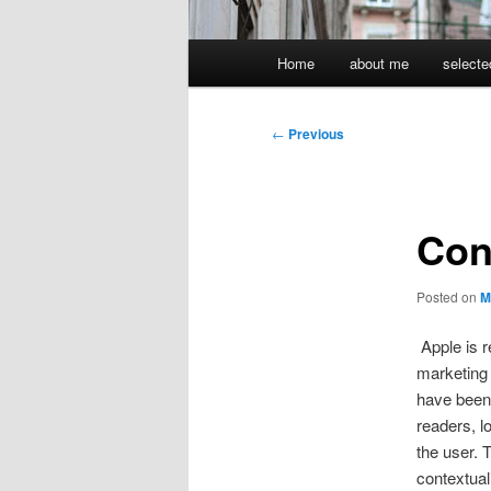
Main
Home
about me
selecte
menu
Post
←
Previous
navigation
Con
Posted on
M
Apple is r
marketing 
have been
readers, lo
the user. 
contextual