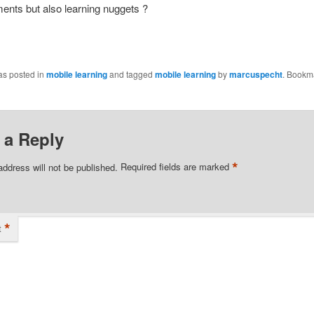
ents but also learning nuggets ?
as posted in
mobile learning
and tagged
mobile learning
by
marcuspecht
. Bookm
 a Reply
*
address will not be published.
Required fields are marked
*
t