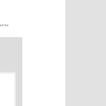
ark the