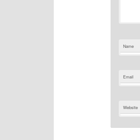
Name
Email
Website