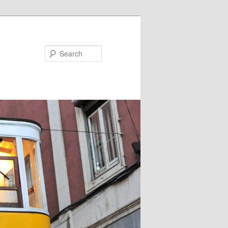
Search