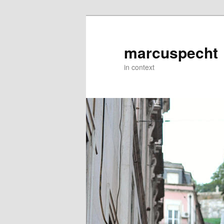
Skip
to
primary
marcuspecht
content
in context