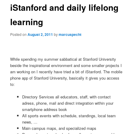
iStanford and daily lifelong
learning
Posted on
August 2, 2011
by
marcuspecht
While spending my summer sabbatical at Stanford University
beside the inspirational environment and some smaller projects I
am working on I recently have tried a bit of iStanford. The mobile
phone app of Stanford University, basically it gives you access
to:
Directory Services all educators, staff, with contact
adress, phone, mail and direct integration within your
smartphone address book
All sports events with schedule, standings, local team
news, …
Main campus maps, and specialized maps