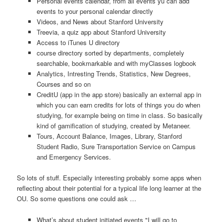
Personal events calendar, from all events yu can add
events to your personal calendar directly
Videos, and News about Stanford University
Treevia, a quiz app about Stanford University
Access to iTunes U directory
course directory sorted by departments, completely
searchable, bookmarkable and with myClasses logbook
Analytics, Intresting Trends, Statistics, New Degrees,
Courses and so on
CreditU (app in the app store) basically an external app in
which you can earn credits for lots of things you do when
studying, for example being on time in class. So basically
kind of gamification of studying, created by Metaneer.
Tours, Account Balance, Images, Library, Stanford
Student Radio, Sure Transportation Service on Campus
and Emergency Services.
So lots of stuff. Especially interesting probably some apps when
reflecting about their potential for a typical life long learner at the
OU. So some questions one could ask …
What’s about student initiated events "I will go to