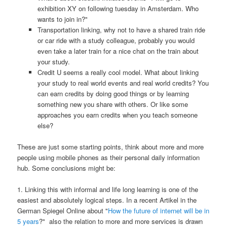
exhibition XY on following tuesday in Amsterdam. Who
wants to join in?"
Transportation linking, why not to have a shared train ride
or car ride with a study colleague, probably you would
even take a later train for a nice chat on the train about
your study.
Credit U seems a really cool model. What about linking
your study to real world events and real world credits? You
can earn credits by doing good things or by learning
something new you share with others. Or like some
approaches you earn credits when you teach someone
else?
These are just some starting points, think about more and more
people using mobile phones as their personal daily information
hub. Some conclusions might be:
1. Linking this with informal and life long learning is one of the
easiest and absolutely logical steps. In a recent Artikel in the
German Spiegel Online about "
How the future of internet will be in
5 years
?" also the relation to more and more services is drawn