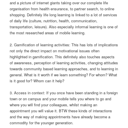
and a picture of internet giants taking over our complete life
organisation from health ensurance, to partner search, to online
shopping. Definitely life long learning is linked to a lot of services
of daily life (culture, nutrition, health, communication,
transportation, leisure). Also especially informal learning is one of
the most researched areas of mobile learning.
2. Gamification of learning activities: This has lots of implications
not only the direct impact on motivational issues often
highlighted in gamification. This definitely also touches aspects
of awareness, perception of learning activities, changing attitudes
towards community based learning approaches, and to learning in
general. What is it worth if we learn something? For whom? What
is it good for? Whom can it help?
3. Access in context: If you once have been standing in a foreign
town or on campus and your mobile tells you where to go and
where you will find your colleagues, whilst making an
appointment you will value it. BTW these kinds of interactions
and the way of making appointments have already become a
commodity for the younger generation.