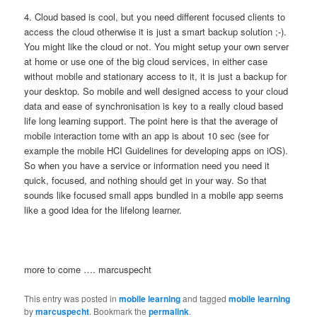
4. Cloud based is cool, but you need different focused clients to
access the cloud otherwise it is just a smart backup solution ;-).
You might like the cloud or not. You might setup your own server
at home or use one of the big cloud services, in either case
without mobile and stationary access to it, it is just a backup for
your desktop. So mobile and well designed access to your cloud
data and ease of synchronisation is key to a really cloud based
life long learning support. The point here is that the average of
mobile interaction tome with an app is about 10 sec (see for
example the mobile HCI Guidelines for developing apps on iOS).
So when you have a service or information need you need it
quick, focused, and nothing should get in your way. So that
sounds like focused small apps bundled in a mobile app seems
like a good idea for the lifelong learner.
more to come …. marcuspecht
This entry was posted in
mobile learning
and tagged
mobile learning
by
marcuspecht
. Bookmark the
permalink
.